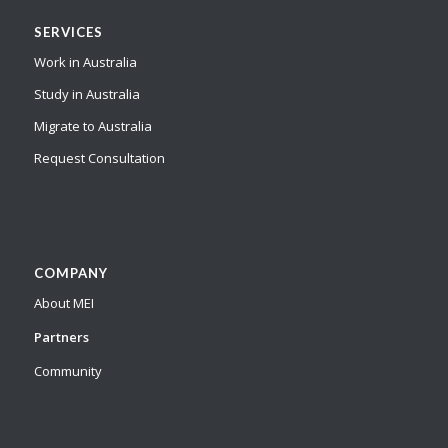
SERVICES
Work in Australia
Study in Australia
Migrate to Australia
Request Consultation
COMPANY
About MEI
Partners
Community