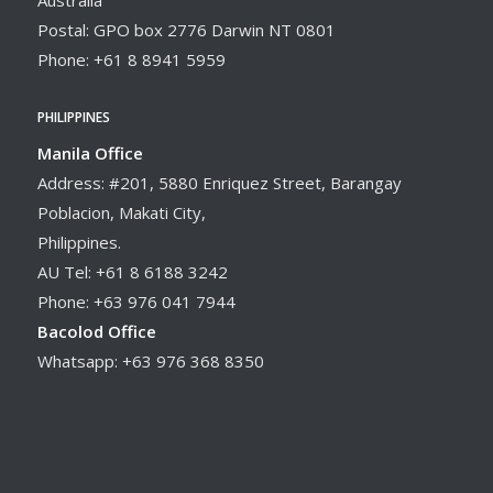
Postal: GPO box 2776 Darwin NT 0801
Phone: +61 8 8941 5959
PHILIPPINES
Manila Office
Address: #201, 5880 Enriquez Street, Barangay
Poblacion, Makati City,
Philippines.
AU Tel: +61 8 6188 3242
Phone: +63 976 041 7944
Bacolod Office
Whatsapp: +63 976 368 8350