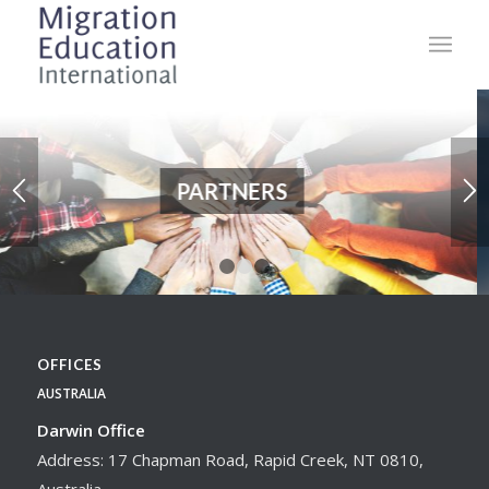
PARTNERS
1
2
3
OFFICES
AUSTRALIA
Darwin Office
Address: 17 Chapman Road, Rapid Creek, NT 0810,
Australia